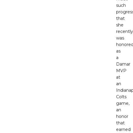
such
progres
that
she
recently
was
honore
as
a
Damar
MVP
at
an
Indianap
Colts
game,
an
honor
that
earned