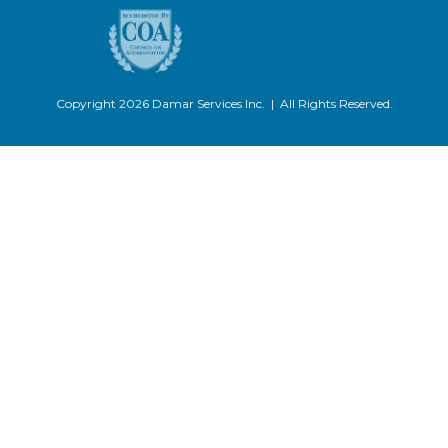
Copyright 2026 Damar Services Inc. | All Rights Reserved.