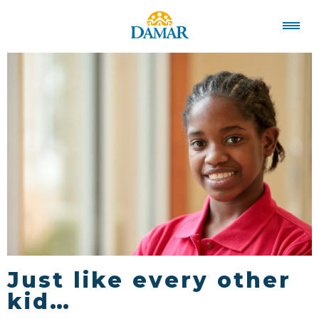
Just like every other
kid…