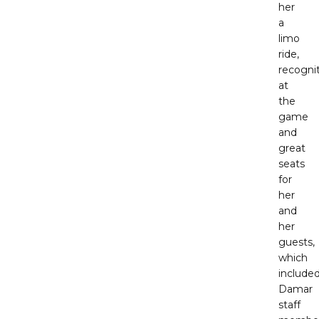
her
a
limo
ride,
recogni
at
the
game
and
great
seats
for
her
and
her
guests,
which
include
Damar
staff