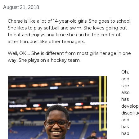
August 21, 2018
Cherae is like a lot of 14-year-old girls. She goes to school.
She likes to play softball and swim. She loves going out
to eat and enjoys any time she can be the center of
attention. Just like other teenagers.
Well, OK … She is different from most girls her age in one
way: She plays on a hockey team.
Oh,
and
she
also
has
develo
disabilit
and
has
had