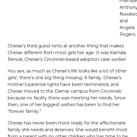
membe
Anthon
Nwoked
and
Angela
Rogers.
Cherae’s third guest hints at another thing that makes
Cherae different from most girls her age: It was Kamala
Renick, Cherae’s Cincinnati-based adoption case worker.
You see, as much as Cherae’s life looks like a lot of other
girls’, there’s one
big
thing missing: A family. Cherae’s
mother’s parental rights have been terminated, and
Cherae moved to the Damar campus from Cincinnati
because no facility there was meeting her needs. Since
then, one of her biggest wishes has been to find her
“forever family.”
Cherae has never been more ready for the affectionate
family she needs and deserves. She would benefit most
from a parent with no other children who has time to be