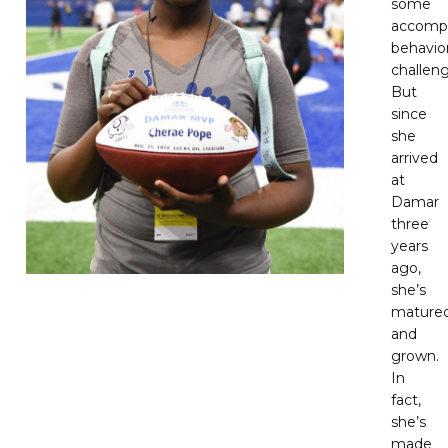
some
accomp
behavio
challeng
But
since
she
arrived
at
Damar
three
years
ago,
she’s
mature
and
grown.
In
fact,
she’s
made