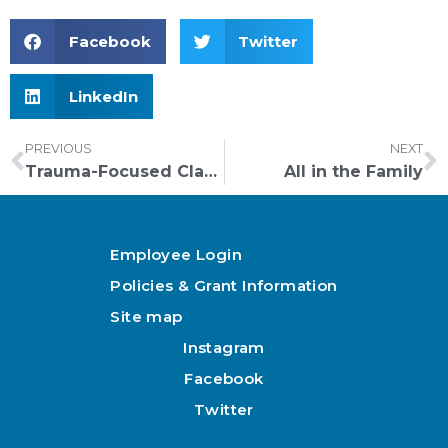
Facebook
Twitter
LinkedIn
PREVIOUS
NEXT
Trauma-Focused Classrooms
All in the Family
Employee Login
Policies & Grant Information
Site map
Instagram
Facebook
Twitter