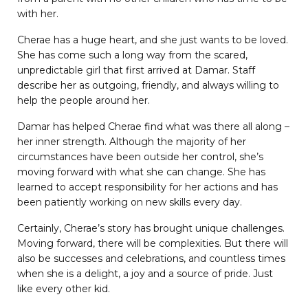
with her.
Cherae has a huge heart, and she just wants to be loved.
She has come such a long way from the scared,
unpredictable girl that first arrived at Damar. Staff
describe her as outgoing, friendly, and always willing to
help the people around her.
Damar has helped Cherae find what was there all along –
her inner strength. Although the majority of her
circumstances have been outside her control, she’s
moving forward with what she can change. She has
learned to accept responsibility for her actions and has
been patiently working on new skills every day.
Certainly, Cherae’s story has brought unique challenges.
Moving forward, there will be complexities. But there will
also be successes and celebrations, and countless times
when she is a delight, a joy and a source of pride. Just
like every other kid.