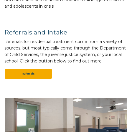
and adolescents in crisis.
Referrals and Intake
Referrals for residential treatment come from a variety of
sources, but most typically come through the Department
of Child Services, the juvenile justice system, or your local
school. Click the button below to find out more.
Referrals