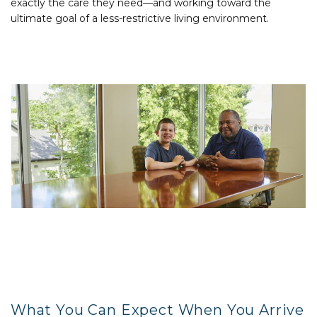
exactly the care they need—and working toward the
ultimate goal of a less-restrictive living environment.
What You Can Expect When You Arrive