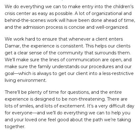
We do everything we can to make entry into the children’s
crisis center as easy as possible. A lot of organizational and
behind-the-scenes work will have been done ahead of time,
and the admission process is concise and well-organized.
We work hard to ensure that whenever a client enters
Damar, the experience is consistent. This helps our clients
get a clear sense of the community that surrounds them.
We’ll make sure the lines of communication are open, and
make sure the family understands our procedures and our
goal—which is always to get our client into a less-restrictive
living environment.
There’ll be plenty of time for questions, and the entire
experience is designed to be non-threatening. There are
lots of smiles, and lots of excitement. It’s a very difficult day
for everyone—and we’ll do everything we can to help you
and your loved one feel good about the path we’re taking
together.