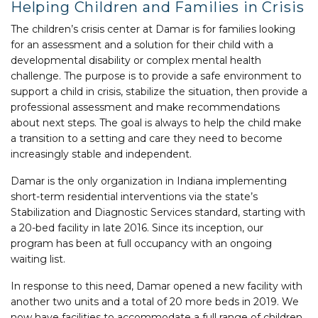
Helping Children and Families in Crisis
The children’s crisis center at Damar is for families looking
for an assessment and a solution for their child with a
developmental disability or complex mental health
challenge. The purpose is to provide a safe environment to
support a child in crisis, stabilize the situation, then provide a
professional assessment and make recommendations
about next steps. The goal is always to help the child make
a transition to a setting and care they need to become
increasingly stable and independent.
Damar is the only organization in Indiana implementing
short-term residential interventions via the state’s
Stabilization and Diagnostic Services standard, starting with
a 20-bed facility in late 2016. Since its inception, our
program has been at full occupancy with an ongoing
waiting list.
In response to this need, Damar opened a new facility with
another two units and a total of 20 more beds in 2019. We
now have facilities to accommodate a full range of children