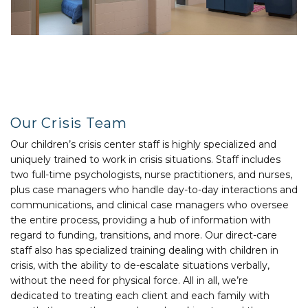
Our Crisis Team
Our children’s crisis center staff is highly specialized and
uniquely trained to work in crisis situations. Staff includes
two full-time psychologists, nurse practitioners, and nurses,
plus case managers who handle day-to-day interactions and
communications, and clinical case managers who oversee
the entire process, providing a hub of information with
regard to funding, transitions, and more. Our direct-care
staff also has specialized training dealing with children in
crisis, with the ability to de-escalate situations verbally,
without the need for physical force. All in all, we’re
dedicated to treating each client and each family with