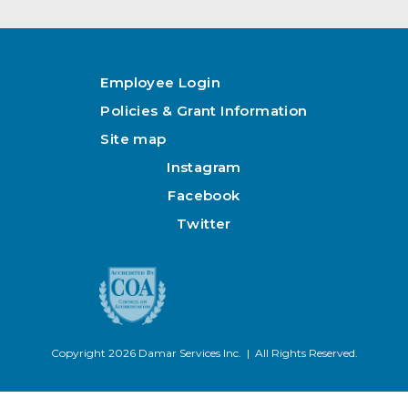
Employee Login
Policies & Grant Information
Site map
Instagram
Facebook
Twitter
Copyright 2026 Damar Services Inc. | All Rights Reserved.