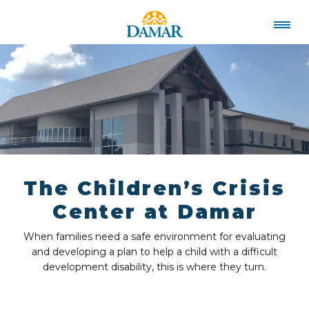
The Children’s Crisis
Center at Damar
When families need a safe environment for evaluating
and developing a plan to help a child with a difficult
development disability, this is where they turn.