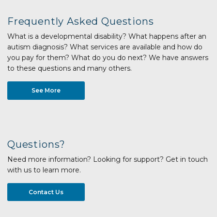
Frequently Asked Questions
What is a developmental disability? What happens after an
autism diagnosis? What services are available and how do
you pay for them? What do you do next? We have answers
to these questions and many others.
See More
Questions?
Need more information? Looking for support? Get in touch
with us to learn more.
Contact Us