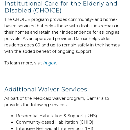
Institutional Care for the Elderly and
Disabled (CHOICE)
The CHOICE program provides community- and home-
based services that helps those with disabilities remain in
their homes and retain their independence for as long as
possible. As an approved provider, Damar helps older
residents ages 60 and up to remain safely in their homes
with the added benefit of ongoing support.
in.gov
To learn more, visit
.
Additional Waiver Services
As part of the Medicaid waiver program, Damar also
provides the following services:
Residential Habilitation & Support (RHS)
Community-based Habilitation (CHIO)
Intensive Behavioral Intervention (IBI)