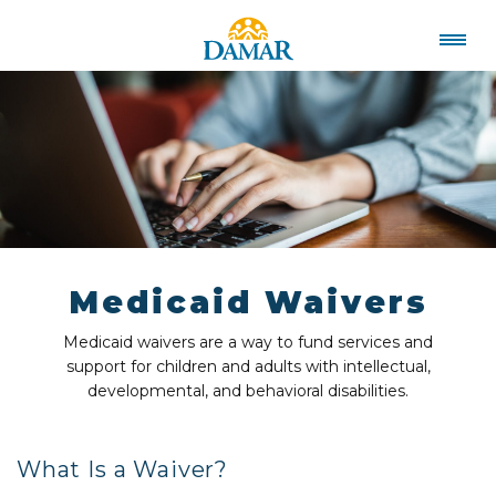
Medicaid Waivers
Medicaid waivers are a way to fund services and
support for children and adults with intellectual,
developmental, and behavioral disabilities.
What Is a Waiver?