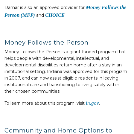
Money Follows the
Damar is also an approved provider for
Person (MFP)
CHOICE
and
.
Money Follows the Person
Money Follows the Person is a grant-funded program that
helps people with developmental, intellectual, and
developmental disabilities return home after a stay in an
institutional setting. Indiana was approved for this program
in 2007, and can now assist eligible residents in leaving
institutional care and transitioning to living safely within
their chosen communities.
in.gov
To learn more about this program, visit
.
Community and Home Options to