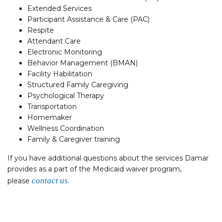
Extended Services
Participant Assistance & Care (PAC)
Respite
Attendant Care
Electronic Monitoring
Behavior Management (BMAN)
Facility Habilitation
Structured Family Caregiving
Psychological Therapy
Transportation
Homemaker
Wellness Coordination
Family & Caregiver training
If you have additional questions about the services Damar
provides as a part of the Medicaid waiver program,
contact us
please
.