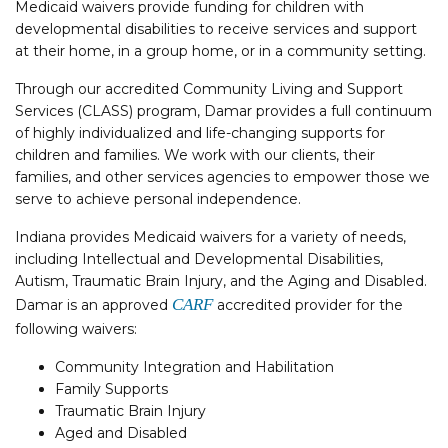
Medicaid waivers provide funding for children with
developmental disabilities to receive services and support
at their home, in a group home, or in a community setting.
Through our accredited Community Living and Support
Services (CLASS) program, Damar provides a full continuum
of highly individualized and life-changing supports for
children and families. We work with our clients, their
families, and other services agencies to empower those we
serve to achieve personal independence.
Indiana provides Medicaid waivers for a variety of needs,
including Intellectual and Developmental Disabilities,
Autism, Traumatic Brain Injury, and the Aging and Disabled.
CARF
Damar is an approved
accredited provider for the
following waivers:
Community Integration and Habilitation
Family Supports
Traumatic Brain Injury
Aged and Disabled