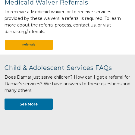
Medicaid Waiver Referrals
To receive a Medicaid waiver, or to receive services
provided by these waivers, a referral is required. To learn
more about the referral process, contact us, or visit
damar.org/referrals.
Referrals
Child & Adolescent Services FAQs
Does Damar just serve children? How can I get a referral for
Damar’s services? We have answers to these questions and
many others.
See More