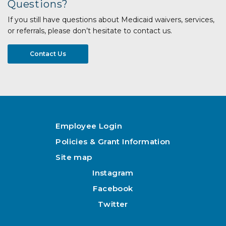
Questions?
If you still have questions about Medicaid waivers, services,
or referrals, please don’t hesitate to contact us.
Contact Us
Employee Login
Policies & Grant Information
Site map
Instagram
Facebook
Twitter