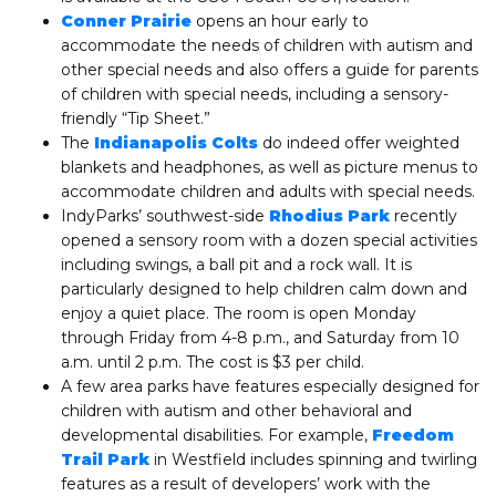
Conner Prairie
opens an hour early to
accommodate the needs of children with autism and
other special needs and also offers a guide for parents
of children with special needs, including a sensory-
friendly “Tip Sheet.”
The
Indianapolis Colts
do indeed offer weighted
blankets and headphones, as well as picture menus to
accommodate children and adults with special needs.
IndyParks’ southwest-side
Rhodius Park
recently
opened a sensory room with a dozen special activities
including swings, a ball pit and a rock wall. It is
particularly designed to help children calm down and
enjoy a quiet place. The room is open Monday
through Friday from 4-8 p.m., and Saturday from 10
a.m. until 2 p.m. The cost is $3 per child.
A few area parks have features especially designed for
children with autism and other behavioral and
developmental disabilities. For example,
Freedom
Trail Park
in Westfield includes spinning and twirling
features as a result of developers’ work with the