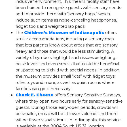
inclusive” environment. This means facility staff have
been trained to recognize guests with sensory needs
and to provide them with “sensory bags,” which
include such items as noise-canceling headphones,
fidget tools and weighted lap pads.
The
Children’s Museum of Indianapolis
offers
similar accommodations, including a sensory map
that lets parents know about areas that are sensory-
heavy and those that would be less stimulating. A
variety of symbols highlight such issues as lighting,
noise levels and even smells that could be beneficial
or upsetting to a child with special needs. In addition,
the museum provides small “kits” with fidget toys,
roller toys and more, as well as quiet rooms where
families can go, if necessary.
Chuck E. Cheese
offers Sensory-Sensitive Sundays,
where they open two hours early for sensory-sensitive
guests. During those early-open periods, crowds will
be smaller, music will be at lower volume, and there
will be fewer visual stimuli. In Indianapolis, this service
is available at the 8804 South US 31, location.