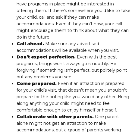
have programs in place might be interested in
offering them. If there’s somewhere you’d like to take
your child, call and ask if they can make
accommodations. Even if they can’t now, your call
might encourage them to think about what they can
do in the future.
Call ahead.
Make sure any advertised
accommodations will be available when you visit.
Don’t expect perfection.
Even with the best
programs, things won’t always go smoothly. Be
forgiving if something isn’t perfect, but politely point
out any problems you see.
Come prepared.
Even if an attraction is prepared
for your child’s visit, that doesn’t mean you shouldn’t
prepare for the outing like you would any other. Bring
along anything your child might need to feel
comfortable enough to enjoy himself or herself.
Collaborate with other parents.
One parent
alone might not get an attraction to make
accommodations, but a group of parents working