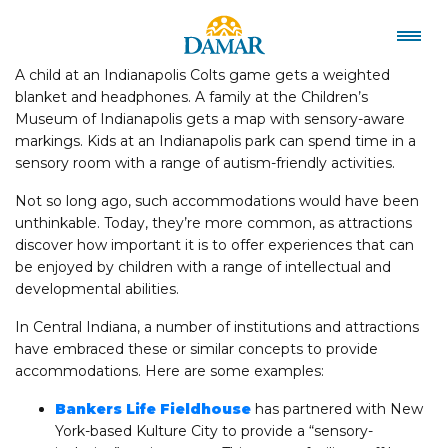
A child at an Indianapolis Colts game gets a weighted
blanket and headphones. A family at the Children’s
Museum of Indianapolis gets a map with sensory-aware
markings. Kids at an Indianapolis park can spend time in a
sensory room with a range of autism-friendly activities.
Not so long ago, such accommodations would have been
unthinkable. Today, they’re more common, as attractions
discover how important it is to offer experiences that can
be enjoyed by children with a range of intellectual and
developmental abilities.
In Central Indiana, a number of institutions and attractions
have embraced these or similar concepts to provide
accommodations. Here are some examples:
Bankers Life Fieldhouse
has partnered with New
York-based Kulture City to provide a “sensory-