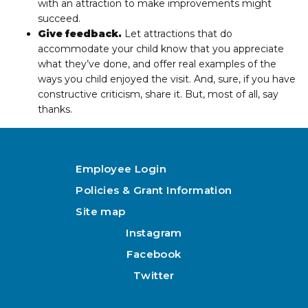
with an attraction to make improvements might
succeed.
Give feedback.
Let attractions that do
accommodate your child know that you appreciate
what they’ve done, and offer real examples of the
ways you child enjoyed the visit. And, sure, if you have
constructive criticism, share it. But, most of all, say
thanks.
Employee Login
Policies & Grant Information
Site map
Instagram
Facebook
Twitter