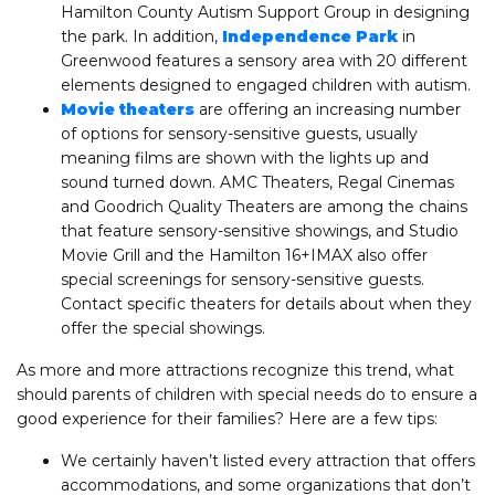
Hamilton County Autism Support Group in designing
the park. In addition,
Independence Park
in
Greenwood features a sensory area with 20 different
elements designed to engaged children with autism.
Movie theaters
are offering an increasing number
of options for sensory-sensitive guests, usually
meaning films are shown with the lights up and
sound turned down. AMC Theaters, Regal Cinemas
and Goodrich Quality Theaters are among the chains
that feature sensory-sensitive showings, and Studio
Movie Grill and the Hamilton 16+IMAX also offer
special screenings for sensory-sensitive guests.
Contact specific theaters for details about when they
offer the special showings.
As more and more attractions recognize this trend, what
should parents of children with special needs do to ensure a
good experience for their families? Here are a few tips:
We certainly haven’t listed every attraction that offers
accommodations, and some organizations that don’t