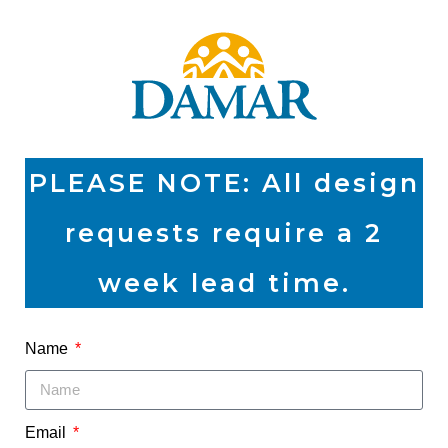
PLEASE NOTE: All design
requests require a 2
week lead time.
Name
Email