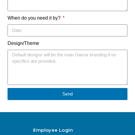
When do you need it by?
Design/Theme
Send
Employee Login