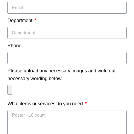
Department
Phone
Please upload any necessary images and write out
necessary wording below.
What items or services do you need