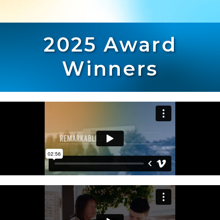
2025 Award
Winners