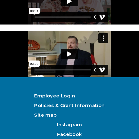
Employee Login
Policies & Grant Information
Site map
Instagram
Facebook